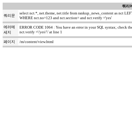
쿼리에
select nct.*, net.theme, net.title from rankup_news_content as nct
쿼리문
WHERE nct.no=123 and nct.section= and nct.verify ='yes'
에러메
ERROR CODE 1064 : You have an error in your SQL syntax; check the m
nct.verify =\'yes\'\' at line 1
세지
페이지
/m/content/view.html