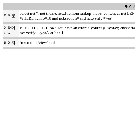
쿼리에
select nct.*, net.theme, net.title from rankup_news_content as nct
쿼리문
WHERE nct.no=10 and nct.section= and nct.verify ='yes'
에러메
ERROR CODE 1064 : You have an error in your SQL syntax; check the m
nct.verify =\'yes\'\' at line 1
세지
페이지
/m/content/view.html