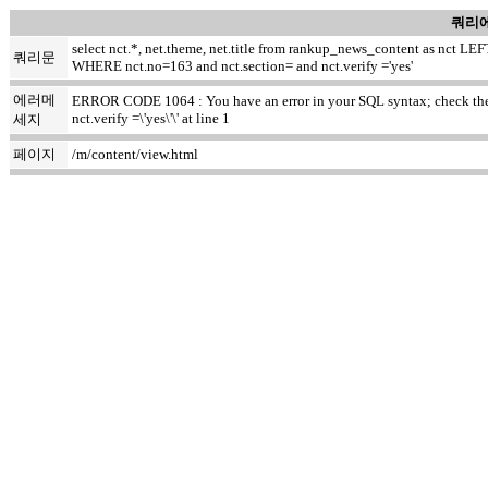
쿼리에
select nct.*, net.theme, net.title from rankup_news_content as nct
쿼리문
WHERE nct.no=163 and nct.section= and nct.verify ='yes'
에러메
ERROR CODE 1064 : You have an error in your SQL syntax; check the m
nct.verify =\'yes\'\' at line 1
세지
페이지
/m/content/view.html