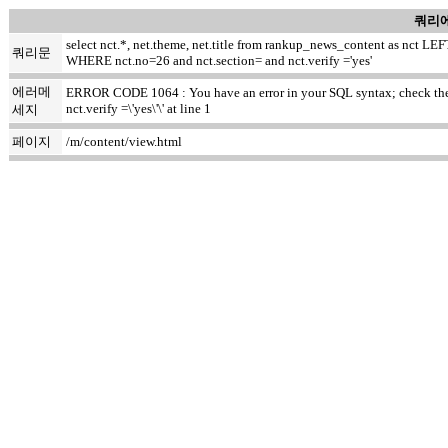
쿼리에
select nct.*, net.theme, net.title from rankup_news_content as nct
쿼리문
WHERE nct.no=26 and nct.section= and nct.verify ='yes'
에러메
ERROR CODE 1064 : You have an error in your SQL syntax; check the m
nct.verify =\'yes\'\' at line 1
세지
페이지
/m/content/view.html